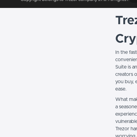
Tre
Cry
In the fa
convenient
Suite is 
creators o
you buy, 
ease.
What make
a seasoned
experienc
vulnerabl
Trezor ha
worrying 