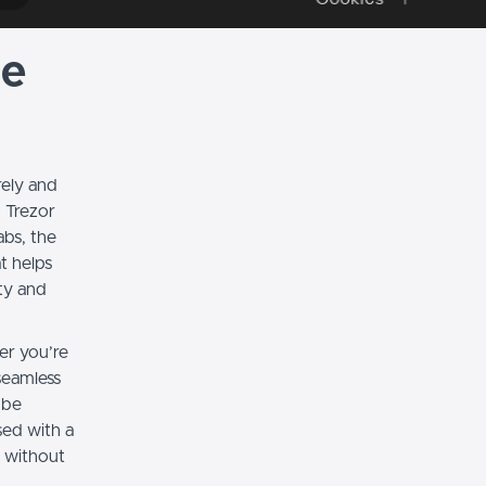
te
rely and
 Trezor
abs, the
at helps
ty and
er you’re
seamless
 be
sed with a
s without