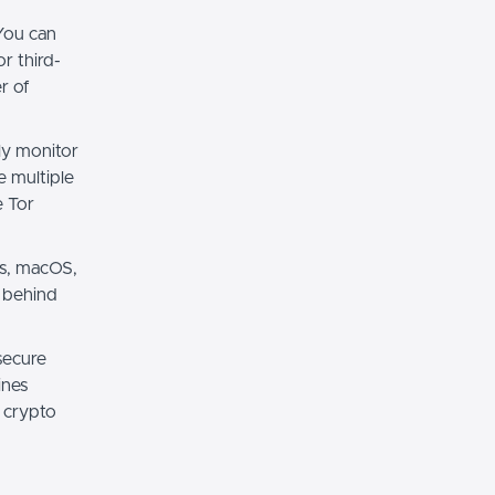
You can
r third-
r of
ily monitor
e multiple
e Tor
ws, macOS,
g behind
secure
ines
r crypto