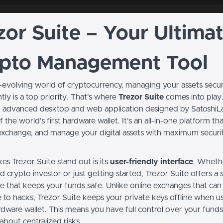
zor Suite – Your Ultima
pto Management Tool
st-evolving world of cryptocurrency, managing your assets secu
ly is a top priority. That’s where
Trezor Suite
comes into play.
an advanced desktop and web application designed by SatoshiL
f the world’s first hardware wallet. It’s an all-in-one platform th
exchange, and manage your digital assets with maximum securi
s Trezor Suite stand out is its
user-friendly interface
. Wheth
 crypto investor or just getting started, Trezor Suite offers a 
e that keeps your funds safe. Unlike online exchanges that can
e to hacks, Trezor Suite keeps your private keys offline when u
rdware wallet. This means you have full control over your fund
about centralized risks.