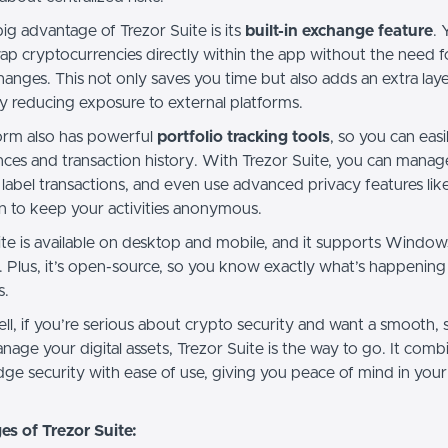
ig advantage of Trezor Suite is its
built-in exchange feature
. 
ap cryptocurrencies directly within the app without the need fo
anges. This not only saves you time but also adds an extra laye
by reducing exposure to external platforms.
orm also has powerful
portfolio tracking tools
, so you can eas
nces and transaction history. With Trezor Suite, you can manag
 label transactions, and even use advanced privacy features lik
on to keep your activities anonymous.
ite is available on desktop and mobile, and it supports Windo
. Plus, it’s open-source, so you know exactly what’s happenin
s.
ell, if you’re serious about crypto security and want a smooth, 
age your digital assets, Trezor Suite is the way to go. It comb
dge security with ease of use, giving you peace of mind in you
s of Trezor Suite: