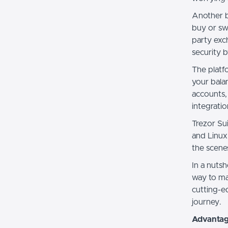
Another b
buy or sw
party exch
security 
The platf
your bala
accounts,
integrati
Trezor Su
and Linux
the scene
In a nutsh
way to man
cutting-e
journey.
Advantage